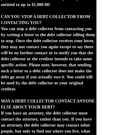
entitled to up to $1,000.00!
CAN YOU STOP A DEBT COLLECTOR FROM
CONTACTING YOU?
You can stop a debt collector from contacting you
by writing a letter to the debt collector telling them
to stop. Once the debt collector receives your letter,
they may not contact you again except to say there
will be no further contact or to notify you that the
debt collector or the creditor intends to take some
specific action. Please note, however, that sending
such a letter to a debt collector does not make the
debt go away if you actually owe it. You could still
be sued by the debt collector or your original
creditor.
MAY A DEBT COLLECTOR CONTACT ANYONE
ELSE ABOUT YOUR DEBT?
If you have an attorney, the debt collector must
contact the attorney, rather than you. If you have
an attorney, the debt collector may contact other
people, but only to find out where you live, what