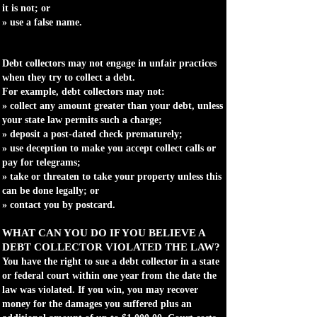
it is not; or
» use a false name.
Debt collectors may not engage in unfair practices
when they try to collect a debt.
For example, debt collectors may not:
» collect any amount greater than your debt, unless
your state law permits such a charge;
» deposit a post-dated check prematurely;
» use deception to make you accept collect calls or
pay for telegrams;
» take or threaten to take your property unless this
can be done legally; or
» contact you by postcard.
WHAT CAN YOU DO IF YOU BELIEVE A
DEBT COLLECTOR VIOLATED THE LAW?
You have the right to sue a debt collector in a state
or federal court within one year from the date the
law was violated. If you win, you may recover
money for the damages you suffered plus an