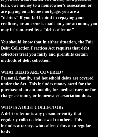
loan, owe money to a homeowner’s association or
are paying on a home mortgage, you are a
“debtor.” If you fall behind in repaying your
creditors, or an error is made on your accounts, you
may be contacted by a “debt collector.”
You should know that in either situation, the Fair
Debt Collection Practices Act requires that debt
collectors treat you fairly and prohibits certain
methods of debt collection.
WHAT DEBTS ARE COVERED?
Personal, family, and household debts are covered
under the Act. This includes money owed for the
purchase of an automobile, for medical care, or for
charge accounts, or homeowner association dues.
WHO IS A DEBT COLLECTOR?
A debt collector is any person or entity that
regularly collects debts owed to others. This
includes attorneys who collect debts on a regular
basis.