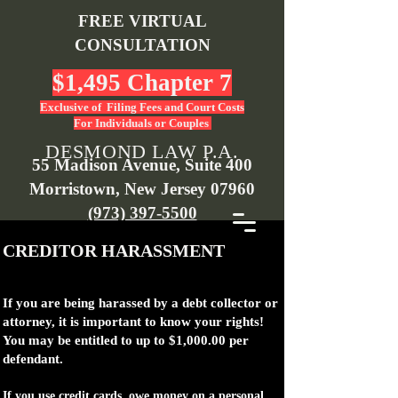
FREE VIRTUAL
CONSULTATION
$1,495 Chapter 7
Exclusive of Filing Fees and Court Costs
For Individuals or Couples
DESMOND LAW P.A.
55 Madison Avenue, Suite 400
Morristown, New Jersey 07960
(973) 397-5500
CREDITOR HARASSMENT
If you are being harassed by a debt collector or
attorney, it is important to know your rights!
You may be entitled to up to $1,000.00 per
defendant.
If you use credit cards, owe money on a personal