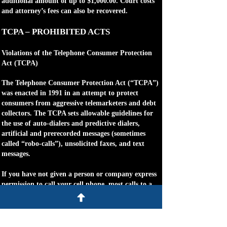
additional amount of up to $1,000.00. Court costs
and attorney’s fees can also be recovered.
TCPA – PROHIBITED ACTS
Violations of the Telephone Consumer Protection
Act (TCPA)
The Telephone Consumer Protection Act (“TCPA”)
was enacted in 1991 in an attempt to protect
consumers from aggressive telemarketers and debt
collectors. The TCPA sets allowable guidelines for
the use of auto-dialers and predictive dialers,
artificial and prerecorded messages (sometimes
called “robo-calls”), unsolicited faxes, and text
messages.
If you have not given a person or company express
permission to call your cell phone, most calls to a
cell phone from a telemarketer or debt collector are
made in violation of the TCPA and you, as a
consumer, may be eligible to collect between
$500.00 and $1,500.00 per call. Usually, the