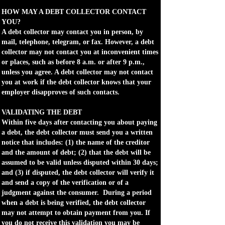
HOW MAY A DEBT COLLECTOR CONTACT
YOU?
A debt collector may contact you in person, by
mail, telephone, telegram, or fax. However, a debt
collector may not contact you at inconvenient times
or places, such as before 8 a.m. or after 9 p.m.,
unless you agree. A debt collector may not contact
you at work if the debt collector knows that your
employer disapproves of such contacts.
VALIDATING THE DEBT
Within five days after contacting you about paying
a debt, the debt collector must send you a written
notice that includes: (1) the name of the creditor
and the amount of debt; (2) that the debt will be
assumed to be valid unless disputed within 30 days;
and (3) if disputed, the debt collector will verify it
and send a copy of the verification or of a
judgment against the consumer. During a period
when a debt is being verified, the debt collector
may not attempt to obtain payment from you. If
you do not receive this validation you may be