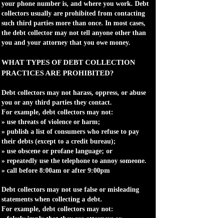
your phone number is, and where you work. Debt
collectors usually are prohibited from contacting
such third parties more than once. In most cases,
the debt collector may not tell anyone other than
you and your attorney that you owe money.
WHAT TYPES OF DEBT COLLECTION
PRACTICES ARE PROHIBITED?
Debt collectors may not harass, oppress, or abuse
you or any third parties they contact.
For example, debt collectors may not:
» use threats of violence or harm;
» publish a list of consumers who refuse to pay
their debts (except to a credit bureau);
» use obscene or profane language; or
» repeatedly use the telephone to annoy someone.
» call before 8:00am or after 9:00pm
Debt collectors may not use false or misleading
statements when collecting a debt.
For example, debt collectors may not: