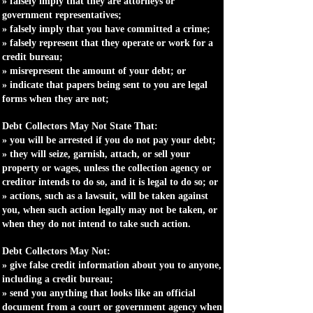
» falsely imply that they are attorneys or
government representatives;
» falsely imply that you have committed a crime;
» falsely represent that they operate or work for a
credit bureau;
» misrepresent the amount of your debt; or
» indicate that papers being sent to you are legal
forms when they are not;
Debt Collectors May Not State That:
» you will be arrested if you do not pay your debt;
» they will seize, garnish, attach, or sell your
property or wages, unless the collection agency or
creditor intends to do so, and it is legal to do so; or
» actions, such as a lawsuit, will be taken against
you, when such action legally may not be taken, or
when they do not intend to take such action.
Debt Collectors May Not:
» give false credit information about you to anyone,
including a credit bureau;
» send you anything that looks like an official
document from a court or government agency when